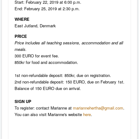
Start: February 22, 2019 at 6:00 p.m.
End: February 25, 2019 at 2:30 p.m.
WHERE
East Jutland, Denmark
PRICE
Price includes all teaching sessions, accommodation and all
meals.
300 EURO for event fee.
850kr for food and accommodation.
1st non-refundable deposit: 850kr, due on registration.
2nd non-refundable deposit: 150 EURO, due on February 1st.
Balance of 150 EURO due on arrival.
SIGN UP
To register: contact Marianne at
mariannehertha@gmail.com
.
You can also visit Marianne's website
here
.