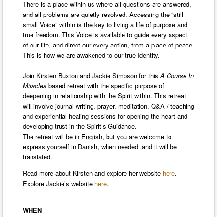
There is a place within us where all questions are answered,
and all problems are quietly resolved. Accessing the “still
small Voice” within is the key to living a life of purpose and
true freedom. This Voice is available to guide every aspect
of our life, and direct our every action, from a place of peace.
This is how we are awakened to our true Identity.
Join Kirsten Buxton and Jackie Simpson for this
A Course In
Miracles
based retreat with the specific purpose of
deepening in relationship with the Spirit within. This retreat
will involve journal writing, prayer, meditation, Q&A / teaching
and experiential healing sessions for opening the heart and
developing trust in the Spirit’s Guidance.
The retreat will be in English, but you are welcome to
express yourself in Danish, when needed, and it will be
translated.
Read more about Kirsten and explore her website
here
.
Explore Jackie’s website
here
.
WHEN