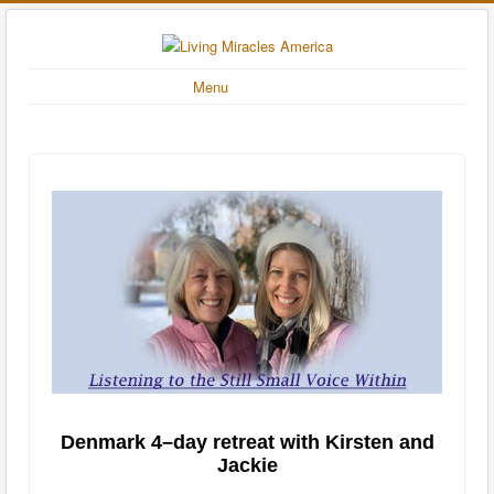
Menu
Denmark 4–day retreat with Kirsten and
Jackie